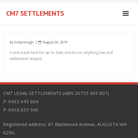
Skip
to
CM7 SETTLEMENTS
content
By
hollyrkeogh
August 29, 2019
Come back here for up to date articles on anything law and
settlement related.
CM7 LEGAL SETTLEMENTS (ABN 20755 405 807)
P: 0433 645 604
P: 0418 633 540
Registered address: 81 Blackwood Avenue, AUGUSTA WA
6290,