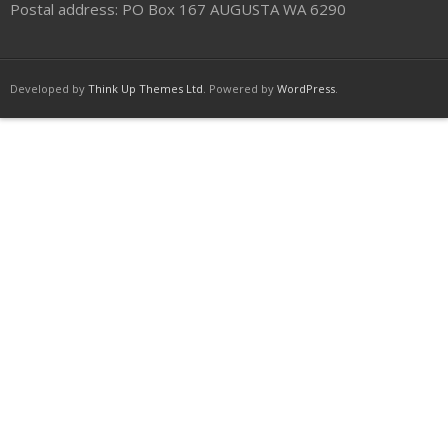
Postal address: PO Box 167 AUGUSTA WA 6290
Developed by
Think Up Themes Ltd
. Powered by
WordPress
.