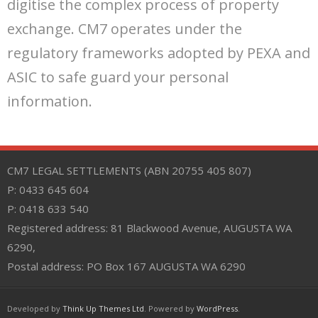
digitise the complex process of property
exchange. CM7 operates under the
regulatory frameworks adopted by PEXA and
ASIC to safe guard your personal
information.
CM7 LEGAL SETTLEMENTS (ABN 20755 405 807)
P: 0433 645 604
P: 0418 633 540
Registered address: 81 Blackwood Avenue, AUGUSTA WA
6290,
Postal address: PO Box 167 AUGUSTA WA 6290
Developed by
Think Up Themes Ltd
. Powered by
WordPress
.