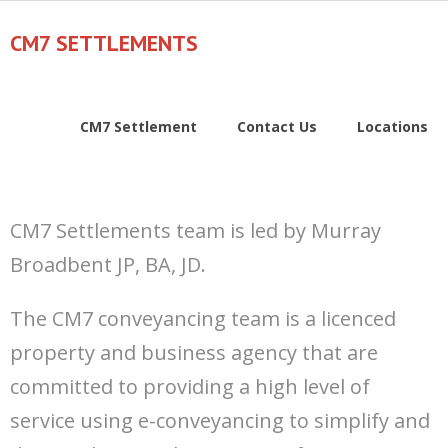
Skip
to
CM7 SETTLEMENTS
content
CM7 Settlement
Contact Us
Locations
CM7 Settlements team is led by Murray
Broadbent JP, BA, JD.
The CM7 conveyancing team is a licenced
property and business agency that are
committed to providing a high level of
service using e-conveyancing to simplify and