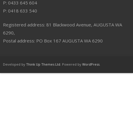
P: 0433 645 604
P: 0418 633 540
Registered address: 81 Blackwood Avenue, AUGUSTA WA
6290,
Postal address: PO Box 167 AUGUSTA WA 6290
Developed by
Think Up Themes Ltd
. Powered by
WordPress
.