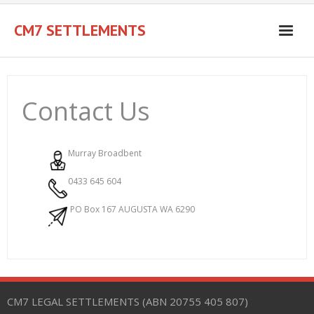
Skip
to
CM7 SETTLEMENTS
content
Contact Us
Murray Broadbent
0433 645 604
PO Box 167 AUGUSTA WA 6290
CM7 LEGAL SETTLEMENTS (ABN 20755 405 807)