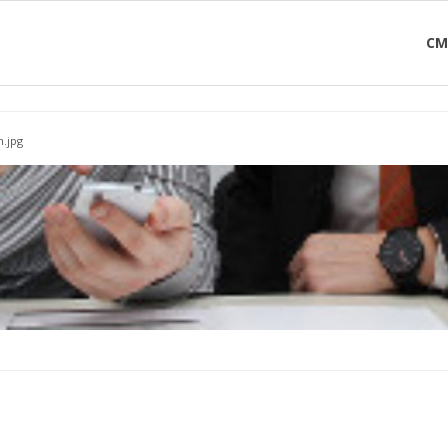
CM
.jpg