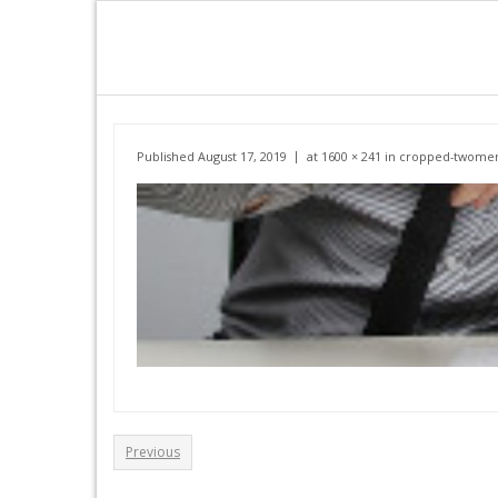
Skip
to
content
Published
August 17, 2019
at
1600 × 241
in
cropped-twomen
Previous