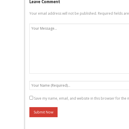
Leave Comment
Your email address will not be published.
Required fields a
Save my name, email, and website in this browser for the 