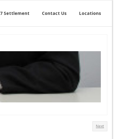
7 Settlement
Contact Us
Locations
Next