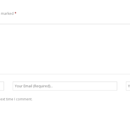
re marked
*
next time I comment.