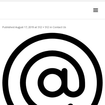
Skip
to
content
Published
August 17, 2019
at
512 × 512
in
Contact Us