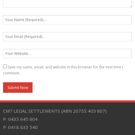
Save my name, email, and website in this browser for the next time I
comment.
CM7 LEGAL SETTLEMENTS (ABN 20755 405 807)
P: 0433 645 604
P: 0418 633 540