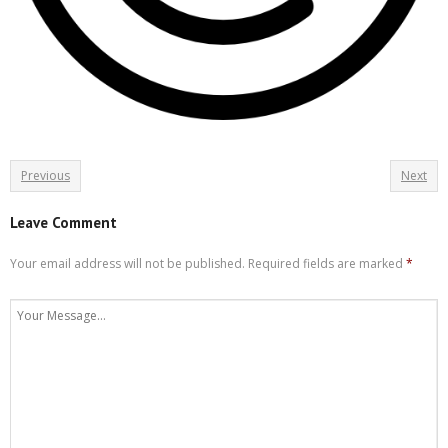
Previous
Next
Leave Comment
Your email address will not be published.
Required fields are marked
*