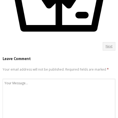
Next
Leave Comment
Your email address will not be published.
Required fields are marked
*