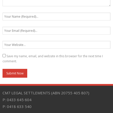
Save my name, email, and website in this browser for the next time I
comment.
CM7 LEGAL SETTLEMENTS (ABN 20755 405 807)
P: 0433 645 604
P: 0418 633 540