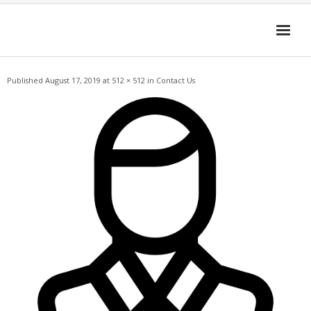
Skip
to
content
Published
August 17, 2019
at
512 × 512
in
Contact Us